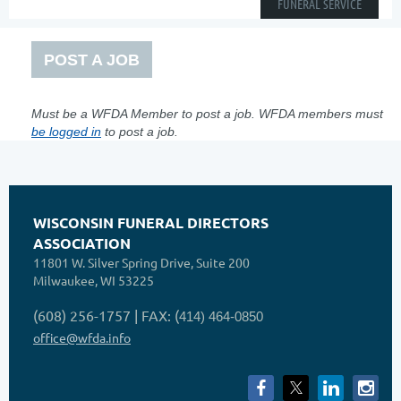
FUNERAL SERVICE
POST A JOB
Must be a WFDA Member to post a job. WFDA members must
be logged in
to post a job.
WISCONSIN FUNERAL DIRECTORS
ASSOCIATION
11801 W. Silver Spring Drive, Suite 200
Milwaukee, WI 53225
(608) 256-1757 | FAX: (
414) 464-0850
office@wfda.info