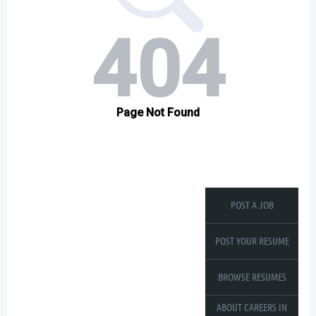
POST A JOB
POST YOUR RESUME
BROWSE RESUMES
ABOUT CAREERS IN