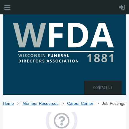
CONTACT US
Home
Member Resources
Career Center
Job Postings