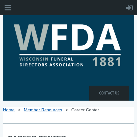
CONTACT US
Home
Member Resources
Career Center