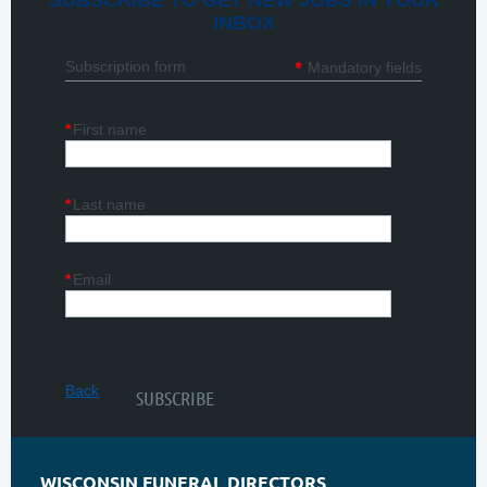
SUBSCRIBE TO GET NEW JOBS IN YOUR
INBOX
*
Subscription form
Mandatory fields
*
First name
*
Last name
*
Email
Back
WISCONSIN FUNERAL DIRECTORS