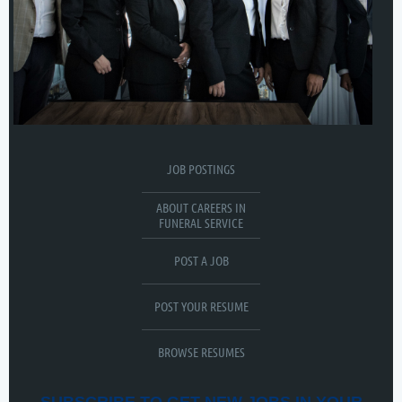
JOB POSTINGS
ABOUT CAREERS IN
FUNERAL SERVICE
POST A JOB
POST YOUR RESUME
BROWSE RESUMES