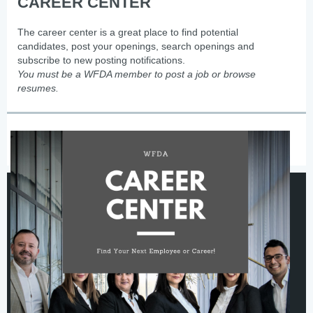
CAREER CENTER
The career center is a great place to find potential
candidates, post your openings, search openings and
subscribe to new posting notifications.
You must be a WFDA member to post a job or browse
resumes.