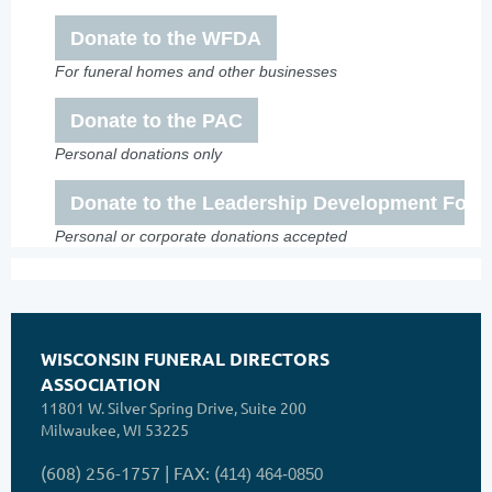
Donate to the WFDA
For funeral homes and other businesses
Donate to the PAC
Personal donations only
Donate to the Leadership Development Foun
Personal or corporate donations accepted
WISCONSIN FUNERAL DIRECTORS
ASSOCIATION
11801 W. Silver Spring Drive, Suite 200
Milwaukee, WI 53225
(608) 256-1757 | FAX: (
414) 464-0850