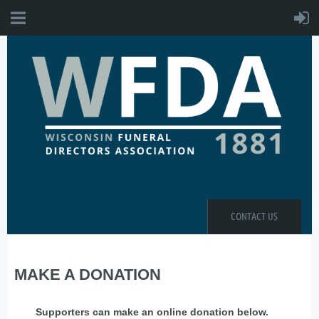
CONTACT US
MAKE A DONATION
Supporters can make an online donation below.