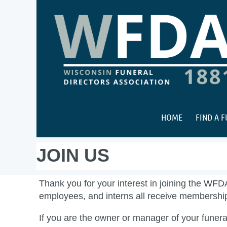
HOME
FIND A 
JOIN US
Thank you for your interest in joining the WFD
employees, and interns all receive membersh
If you are the owner or manager of your funeral