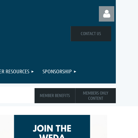
CONTACT US
Log in
R RESOURCES
SPONSORSHIP
MEMBERS ONLY
MEMBER BENEFITS
CONTENT