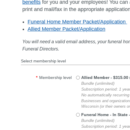
benefits
for you and your employees! You can ap
print and mail/fax in the appropriate applicatio
Funeral Home Member Packet/Application
Allied Member Packet/Application
You will need a valid email address, your funeral h
Funeral Directors.
Select membership level
*
Membership level
Allied Member
- $315.00
Bundle (unlimited)
Subscription period: 1 yea
No automatically recurrin
Businesses and organizations
Wisconsin (or their owners 
Funeral Home - In State
Bundle (unlimited)
Subscription period: 1 yea