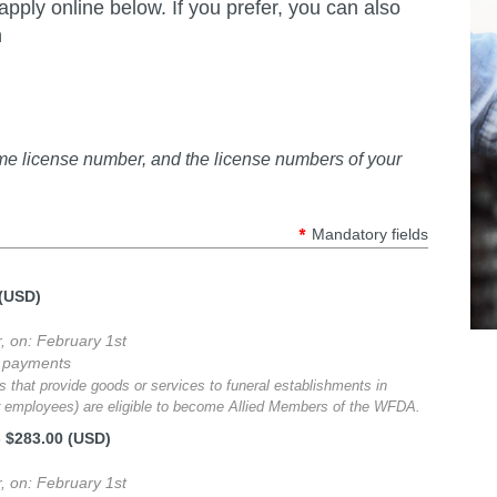
ply online below. If you prefer, you can also
n
ome license number, and the license numbers of your
*
Mandatory fields
 (USD)
r, on: February 1st
g payments
 that provide goods or services to funeral establishments in
or employees) are eligible to become Allied Members of the WFDA.
- $283.00 (USD)
r, on: February 1st