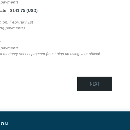
g payments
tate
- $141.75 (USD)
r, on: February 1st
ing payments)
r
g payments
 a mortuary school program (must sign up using your official
ION