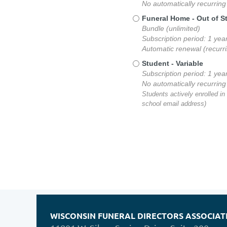
No automatically recurrin
Funeral Home - Out of S
Bundle (unlimited)
Subscription period: 1 yea
Automatic renewal (recurr
Student
- Variable
Subscription period: 1 yea
No automatically recurrin
Students actively enrolled in
school email address)
WISCONSIN FUNERAL DIRECTORS ASSOCIAT