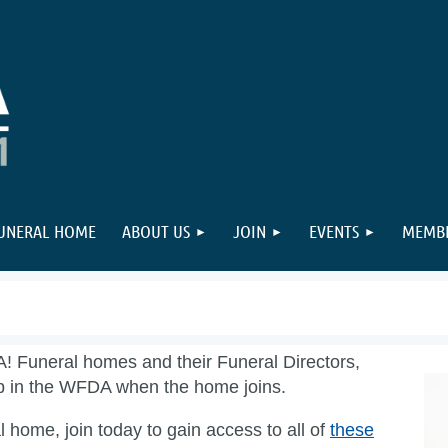
FUNERAL HOME
ABOUT US
JOIN
EVENTS
MEMBE
A! Funeral homes and their Funeral Directors,
ip in the WFDA when the home joins.
 home, join today to gain access to all of
these